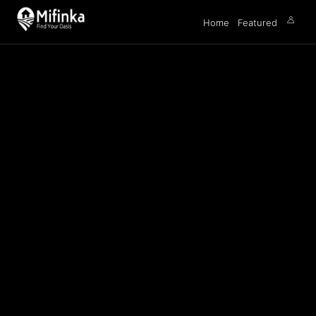
Home
Featured