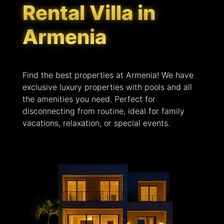
Rental Villa in
Armenia
Find the best properties at Armenia! We have
exclusive luxury properties with pools and all
the amenities you need. Perfect for
disconnecting from routine, ideal for family
vacations, relaxation, or special events.