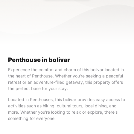
Penthouse in bolivar
Experience the comfort and charm of this bolivar located in
the heart of Penthouse. Whether you're seeking a peaceful
retreat or an adventure-filled getaway, this property offers
the perfect base for your stay.
Located in Penthouses, this bolivar provides easy access to
activities such as hiking, cultural tours, local dining, and
more. Whether you're looking to relax or explore, there's
something for everyone.