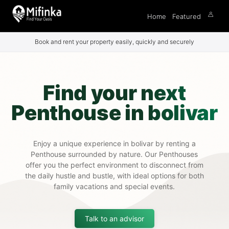
Home
Featured
Book and rent your property easily, quickly and securely
Find your next
Penthouse in bolivar
Enjoy a unique experience in bolivar by renting a
Penthouse surrounded by nature. Our Penthouses
offer you the perfect environment to disconnect from
the daily hustle and bustle, with ideal options for both
family vacations and special events.
Talk to an advisor