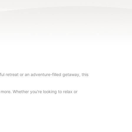
l retreat or an adventure-filled getaway, this
d more. Whether you're looking to relax or