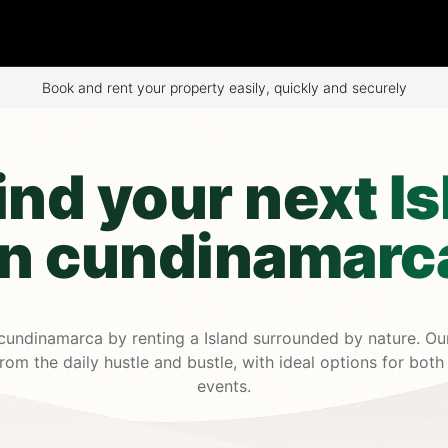
Book and rent your property easily, quickly and securely
ind your next Is
in cundinamarc
cundinamarca by renting a Island surrounded by nature. Our
om the daily hustle and bustle, with ideal options for both
events.