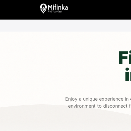
F
Enjoy a unique experience in 
environment to disconnect fr