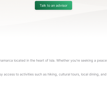
Talk to an advisor
amarca located in the heart of Isla. Whether you're seeking a peacefu
 access to activities such as hiking, cultural tours, local dining, an