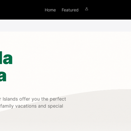
Home
Featured
la
a
 Islands offer you the perfect
 family vacations and special