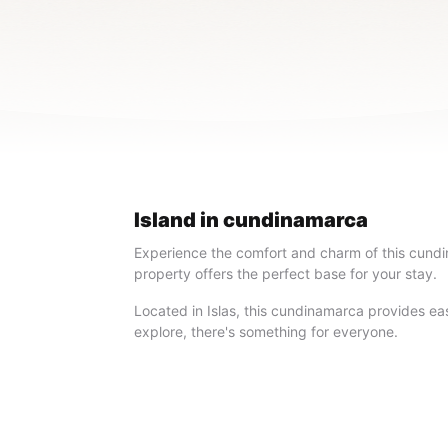
Island in cundinamarca
Experience the comfort and charm of this cundin
property offers the perfect base for your stay.
Located in Islas, this cundinamarca provides easy
explore, there's something for everyone.