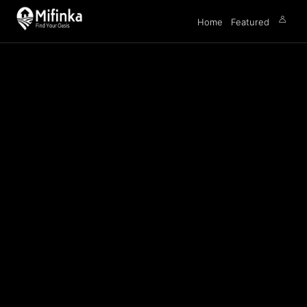
Home
Featured