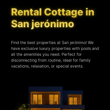
Rental Cottage in
San jerónimo
Find the best properties at San jerónimo! We
have exclusive luxury properties with pools and
all the amenities you need. Perfect for
disconnecting from routine, ideal for family
vacations, relaxation, or special events.