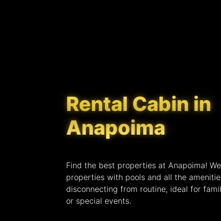
Rental Cabin in
Anapoima
Find the best properties at Anapoima! We
properties with pools and all the ameniti
disconnecting from routine, ideal for famil
or special events.