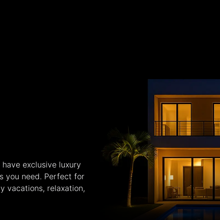
 have exclusive luxury
es you need. Perfect for
y vacations, relaxation,