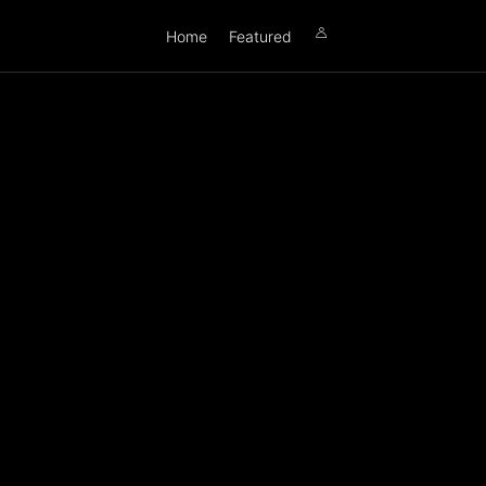
Home
Featured