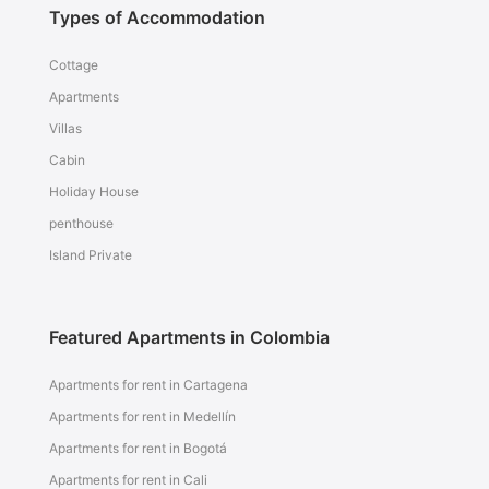
Types of Accommodation
Cottage
Apartments
Villas
Cabin
Holiday House
penthouse
Island Private
Featured Apartments in Colombia
Apartments for rent in Cartagena
Apartments for rent in Medellín
Apartments for rent in Bogotá
Apartments for rent in Cali