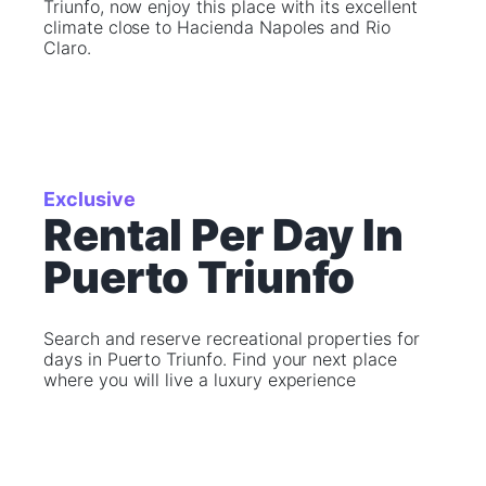
Triunfo, now enjoy this place with its excellent
climate close to Hacienda Napoles and Rio
Claro.
Exclusive
Rental Per Day In
Puerto Triunfo
Search and reserve recreational properties for
days in Puerto Triunfo. Find your next place
where you will live a luxury experience