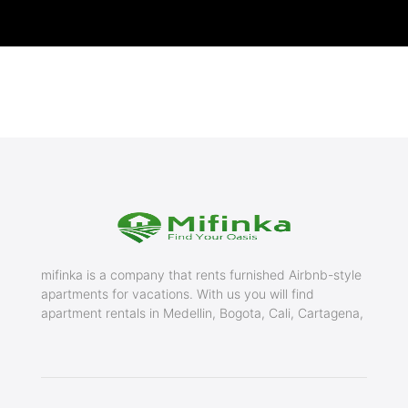
mifinka is a company that rents furnished Airbnb-style
apartments for vacations. With us you will find
apartment rentals in Medellin, Bogota, Cali, Cartagena,