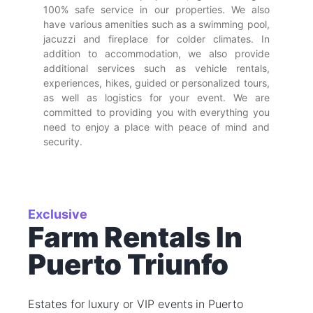
100% safe service in our properties. We also
have various amenities such as a swimming pool,
jacuzzi and fireplace for colder climates. In
addition to accommodation, we also provide
additional services such as vehicle rentals,
experiences, hikes, guided or personalized tours,
as well as logistics for your event. We are
committed to providing you with everything you
need to enjoy a place with peace of mind and
security.
Exclusive
Farm Rentals In
Puerto Triunfo
Estates for luxury or VIP events in Puerto