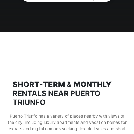
SHORT-TERM
&
MONTHLY
RENTALS NEAR PUERTO
TRIUNFO
Puerto Triunfo has a variety of places nearby with views of
the city, including luxury apartments and vacation homes for
expats and digital nomads seeking flexible leases and short