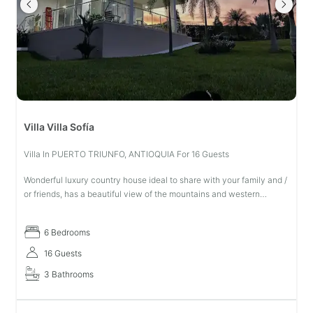
Villa Villa Sofía
Villa In PUERTO TRIUNFO, ANTIOQUIA For 16 Guests
Wonderful luxury country house ideal to share with your family and /
or friends, has a beautiful view of the mountains and western
mountain range with the possibility of seeing beautiful sunrises, is
6 Bedrooms
16 Guests
3 Bathrooms