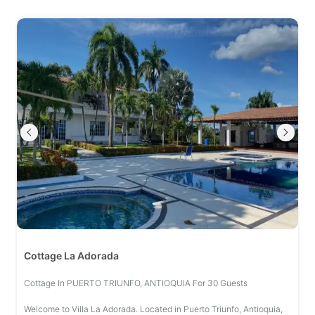
Cottage La Adorada
Cottage In PUERTO TRIUNFO, ANTIOQUIA For 30 Guests
Welcome to Villa La Adorada. Located in Puerto Triunfo, Antioquia,