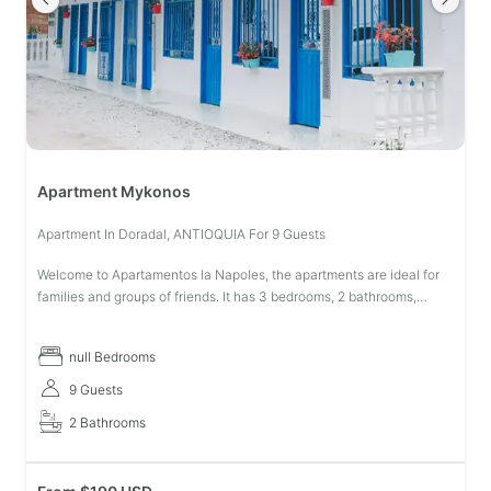
Apartment Mykonos
Apartment In Doradal, ANTIOQUIA For 9 Guests
Welcome to Apartamentos la Napoles, the apartments are ideal for
families and groups of friends. It has 3 bedrooms, 2 bathrooms,
living-dining room, laundry patio, TV, equipped kitchen, central air
co
null Bedrooms
9 Guests
2 Bathrooms