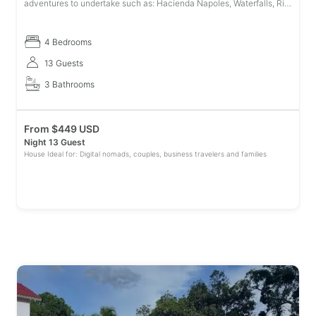
adventures to undertake such as: Hacienda Napoles, Waterfalls, Rio
Claro Reserve (Rafting, Canopy, Via Ferrata, Caves, Hiking, Campin
4 Bedrooms
13 Guests
3 Bathrooms
From
$
449 USD
Night 13 Guest
House Ideal for: Digital nomads, couples, business travelers and families