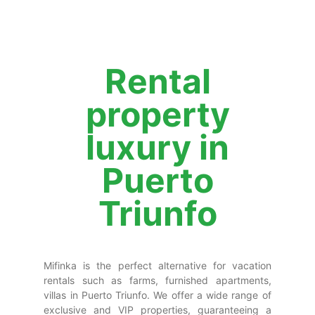
Rental
property
luxury in
Puerto
Triunfo
Mifinka is the perfect alternative for vacation
rentals such as farms, furnished apartments,
villas in Puerto Triunfo. We offer a wide range of
exclusive and VIP properties, guaranteeing a