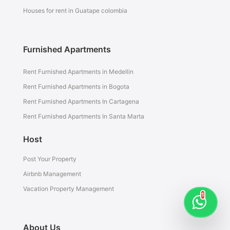
Houses for rent in Guatape colombia
Furnished Apartments
Rent Furnished Apartments in Medellin
Rent Furnished Apartments in Bogota
Rent Furnished Apartments In Cartagena
Rent Furnished Apartments In Santa Marta
Host
Post Your Property
Airbnb Management
Vacation Property Management
1
About Us