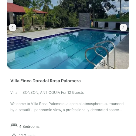
Villa Finca Doradal Rosa Palomera
Villa In SONSON, ANTIOQUIA For 12 Guests
Welcome to Villa Rosa Palomera, a special atmosphere, surrounded
by a beautiful panoramic view, a professionally decorated space
with numerous details that seek a rich atmosphere of relaxation and
res
4 Bedrooms
12 Guests