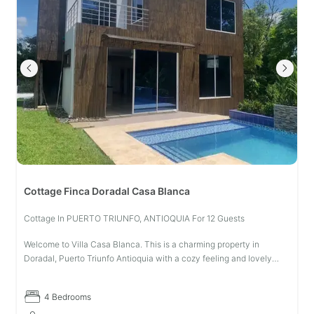
Cottage Finca Doradal Casa Blanca
Cottage In PUERTO TRIUNFO, ANTIOQUIA For 12 Guests
Welcome to Villa Casa Blanca. This is a charming property in
Doradal, Puerto Triunfo Antioquia with a cozy feeling and lovely
surroundings. With space for up to 12 guests. This property has 4
bedrooms
4 Bedrooms