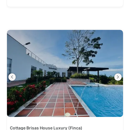
Cottage Brisas House Luxury (Finca)