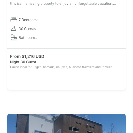
this isa n amazing property to enjoy an unforgettable vacation,
being beautiful, comfortable for a long or short stay. There are 7 be
7 Bedrooms
30 Guests
Bathrooms
From
$
1,216 USD
Night 30 Guest
House Ideal for: Digital nomads, couples, business travelers and families