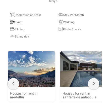
stays.
Recreation and rest
Stay Per Month
Event
Wedding
Filming
Photo Shoots
Sunny day
Houses for rent in
Houses for rent in
medellín
santa fe de antioquia