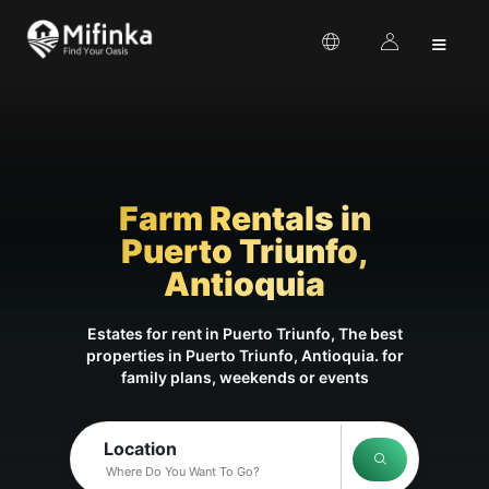
≡
Farm Rentals in
Puerto Triunfo,
Antioquia
Estates for rent in Puerto Triunfo, The best
properties in Puerto Triunfo, Antioquia. for
family plans, weekends or events
Location