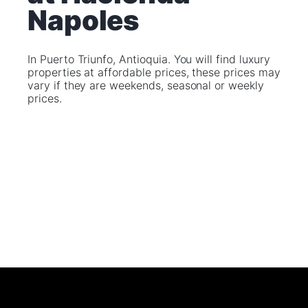
Napoles
In Puerto Triunfo, Antioquia. You will find luxury
properties at affordable prices, these prices may
vary if they are weekends, seasonal or weekly
prices.