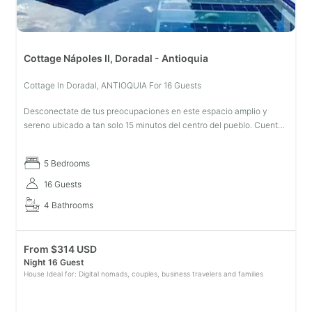
Cottage Nápoles II, Doradal - Antioquia
Cottage In Doradal, ANTIOQUIA For 16 Guests
Desconectate de tus preocupaciones en este espacio amplio y
sereno ubicado a tan solo 15 minutos del centro del pueblo. Cuenta
con todas las comodidades necesarias para una estadía
innolvidable. Casa
5 Bedrooms
16 Guests
4 Bathrooms
From
$
314 USD
Night 16 Guest
House Ideal for: Digital nomads, couples, business travelers and families