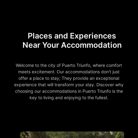
Places and Experiences
Near Your Accommodation
Welcome to the city of Puerto Triunfo, where comfort
meets excitement. Our accommodations don't just
offer a place to stay; They provide an exceptional
experience that will transform your stay. Discover why
choosing our accommodations in Puerto Triunfo is the
key to living and enjoying to the fullest.