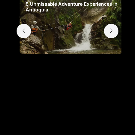
5 Unmissable Adventure Experiences in
Antioquia.