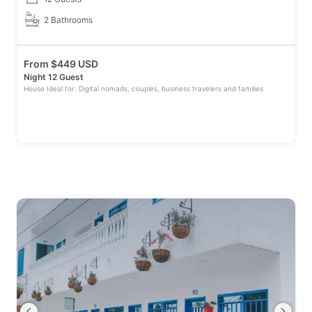
2 Bathrooms
From
$
449 USD
Night 12 Guest
House Ideal for: Digital nomads, couples, business travelers and families