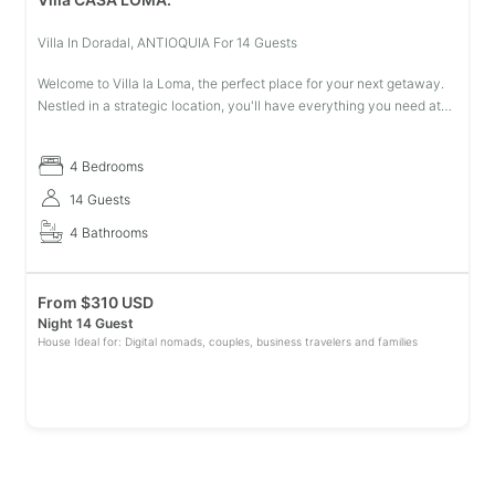
Villa In Doradal, ANTIOQUIA For 14 Guests
Welcome to Villa la Loma, the perfect place for your next getaway.
Nestled in a strategic location, you'll have everything you need at
your fingertips. With plenty of space to unwind and relax, our mo
4 Bedrooms
14 Guests
4 Bathrooms
From
$
310 USD
Night 14 Guest
House Ideal for: Digital nomads, couples, business travelers and families