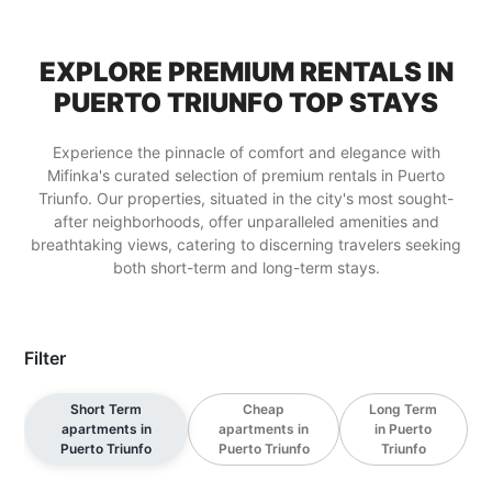
EXPLORE PREMIUM RENTALS IN
PUERTO TRIUNFO TOP STAYS
Experience the pinnacle of comfort and elegance with
Mifinka's curated selection of premium rentals in Puerto
Triunfo. Our properties, situated in the city's most sought-
after neighborhoods, offer unparalleled amenities and
breathtaking views, catering to discerning travelers seeking
both short-term and long-term stays.
Filter
Short Term
Cheap
Long Term
apartments in
apartments in
in Puerto
Puerto Triunfo
Puerto Triunfo
Triunfo