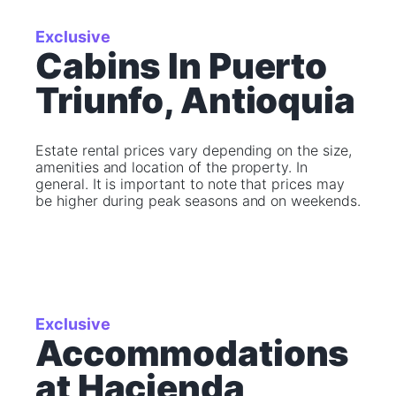
Exclusive
Cabins In Puerto
Triunfo, Antioquia
Estate rental prices vary depending on the size,
amenities and location of the property. In
general. It is important to note that prices may
be higher during peak seasons and on weekends.
Exclusive
Accommodations
at Hacienda