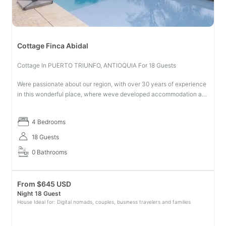
Cottage Finca Abidal
Cottage In PUERTO TRIUNFO, ANTIOQUIA For 18 Guests
Were passionate about our region, with over 30 years of experience
in this wonderful place, where weve developed accommodation and
coffee production services, creating an experience that will make
you
4 Bedrooms
18 Guests
0 Bathrooms
From
$
645 USD
Night 18 Guest
House Ideal for: Digital nomads, couples, business travelers and families