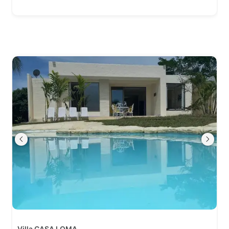
Villa CASA LOMA.