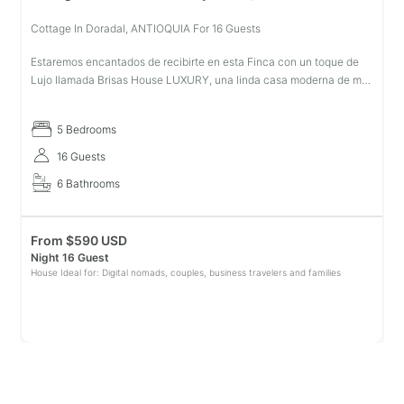
Cottage In Doradal, ANTIOQUIA For 16 Guests
Estaremos encantados de recibirte en esta Finca con un toque de
Lujo llamada Brisas House LUXURY, una linda casa moderna de mas
de 1.000mts de construcción, en una de las zonas mas lindas de
Doradal A
5 Bedrooms
16 Guests
6 Bathrooms
From
$
590 USD
Night 16 Guest
House Ideal for: Digital nomads, couples, business travelers and families