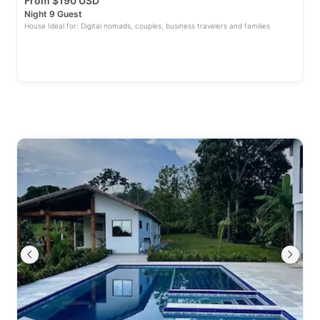
From
$
190 USD
Night 9 Guest
House Ideal for: Digital nomads, couples, business travelers and families