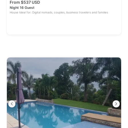
From
$
537 USD
Night 16 Guest
House Ideal for: Digital nomads, couples, business travelers and families