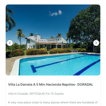
Villa La Daniela A 5 Min Hacienda Napóles- DORADAL
Villa In Doradal, ANTIOQUIA For 13 Guests
A very nice place close to many places where there are hundreds of