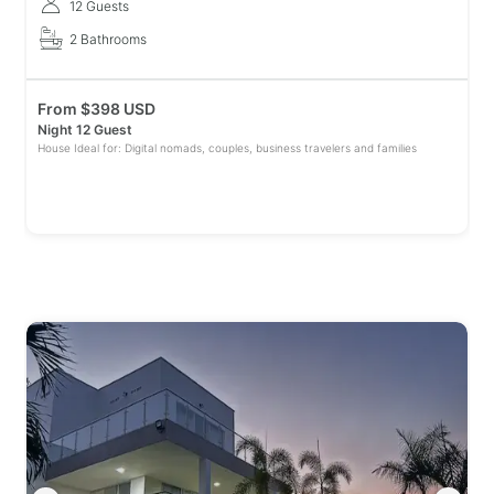
12 Guests
2 Bathrooms
From
$
398 USD
Night 12 Guest
House Ideal for: Digital nomads, couples, business travelers and families