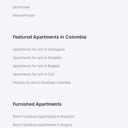
penthouse
Island Private
Featured Apartments in Colombia
Apartments for rent in Cartagena
Apartments for rent in Medellín
Apartments for rent in Bogotá
Apartments for rent in Cali
Houses for rent in Guatape colombia
Furnished Apartments
Rent Furnished Apartments in Medellin
Rent Furnished Apartments in Bogota