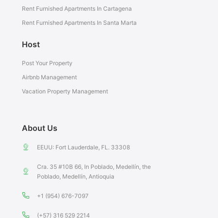
Rent Furnished Apartments In Cartagena
Rent Furnished Apartments In Santa Marta
Host
Post Your Property
Airbnb Management
Vacation Property Management
About Us
EEUU: Fort Lauderdale, FL. 33308
Cra. 35 #10B 66, In Poblado, Medellín, the
Poblado, Medellín, Antioquia
+1 (954) 676-7097
(+57) 316 529 2214