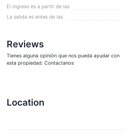
El ingreso es a partir de las
La salida es antes de las
Reviews
Tienes alguna opinión que nos pueda ayudar con
esta propiedad. Contactanos
Location