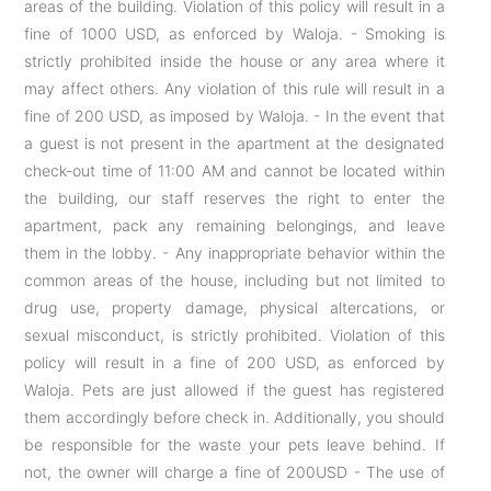
areas of the building. Violation of this policy will result in a
fine of 1000 USD, as enforced by Waloja. - Smoking is
strictly prohibited inside the house or any area where it
may affect others. Any violation of this rule will result in a
fine of 200 USD, as imposed by Waloja. - In the event that
a guest is not present in the apartment at the designated
check-out time of 11:00 AM and cannot be located within
the building, our staff reserves the right to enter the
apartment, pack any remaining belongings, and leave
them in the lobby. - Any inappropriate behavior within the
common areas of the house, including but not limited to
drug use, property damage, physical altercations, or
sexual misconduct, is strictly prohibited. Violation of this
policy will result in a fine of 200 USD, as enforced by
Waloja. Pets are just allowed if the guest has registered
them accordingly before check in. Additionally, you should
be responsible for the waste your pets leave behind. If
not, the owner will charge a fine of 200USD - The use of