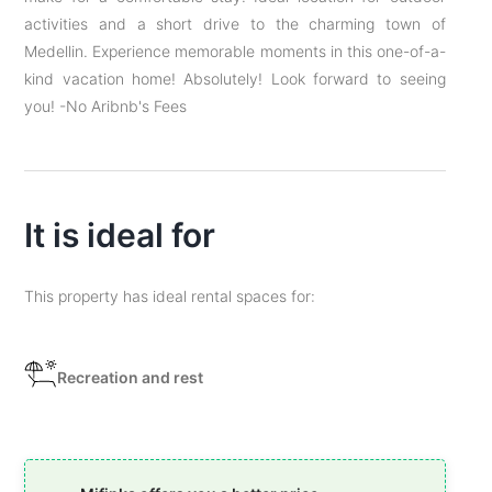
activities and a short drive to the charming town of
Medellin. Experience memorable moments in this one-of-a-
kind vacation home! Absolutely! Look forward to seeing
you! -No Aribnb's Fees
It is ideal for
This property has ideal rental spaces for:
Recreation and rest