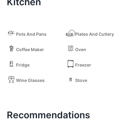
Kitchen
Pots And Pans
Plates And Cutlery
Coffee Maker
Oven
Fridge
Freezer
Wine Glasses
Stove
Recommendations