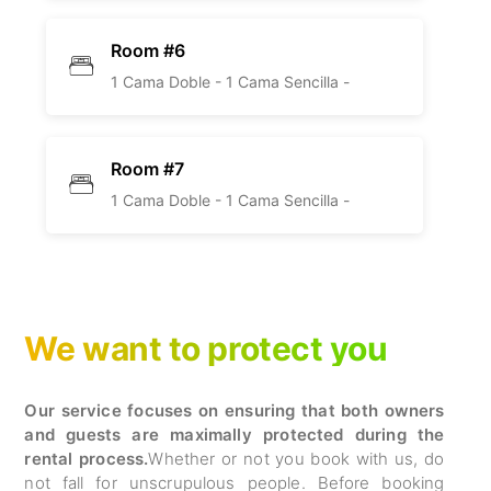
Room #6
1 Cama Doble -
1 Cama Sencilla -
Room #7
1 Cama Doble -
1 Cama Sencilla -
We want to protect you
Our service focuses on ensuring that both owners
and guests are maximally protected during the
rental process.
Whether or not you book with us, do
not fall for unscrupulous people. Before booking