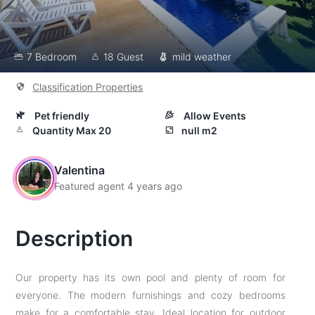
7 Bedroom
18 Guest
mild weather
Classification Properties
Pet friendly
Allow Events
Quantity Max 20
null m2
Valentina
Featured agent 4 years ago
Description
Our property has its own pool and plenty of room for
everyone. The modern furnishings and cozy bedrooms
make for a comfortable stay. Ideal location for outdoor