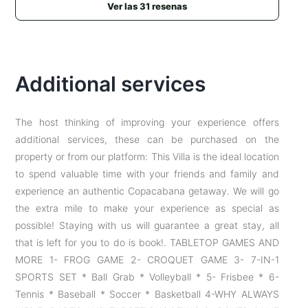
Ver las 31 resenas
hay música hasta el amanecer de fincas cercanas e
insectos), y el acceso puede complicarse por
cabalgatas masivas en la zona. Ver normatividad
colombiana: https://www.airbnb.com/help/article/3112
Additional services
The host thinking of improving your experience offers
additional services, these can be purchased on the
property or from our platform: This Villa is the ideal location
to spend valuable time with your friends and family and
experience an authentic Copacabana getaway. We will go
the extra mile to make your experience as special as
possible! Staying with us will guarantee a great stay, all
that is left for you to do is book!. TABLETOP GAMES AND
MORE 1- FROG GAME 2- CROQUET GAME 3- 7-IN-1
SPORTS SET * Ball Grab * Volleyball * 5- Frisbee * 6-
Tennis * Baseball * Soccer * Basketball 4-WHY ALWAYS