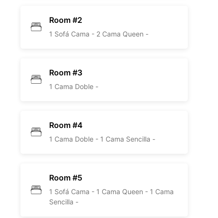
Room #2
1 Sofá Cama -
2 Cama Queen -
Room #3
1 Cama Doble -
Room #4
1 Cama Doble -
1 Cama Sencilla -
Room #5
1 Sofá Cama -
1 Cama Queen -
1 Cama
Sencilla -