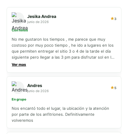
Jesika Andrea
3
junio de 2026
Con niños
No me gustaron los tiempos , me parece que muy
costoso por muy poco tiempo , he ido a lugares en los
que permiten entregar el sitio 3 o 4 de la tarde el día
siguiente pero llegar a las 3 pm para disfrutar sol en la
piscina tan tarde y luego irse a las 11 tan temprano sin
Ver mas
poder disfrutar sol en la piscina más cuando es con
niños , muy malos esos horarios de check in
Andres
5
junio de 2026
En grupo
Nos encantó todo el lugar, la ubicación y la atención
por parte de los anfitriones. Definitivamente
volveremos