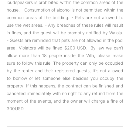
loudspeakers is prohibited within the common areas of the
house. - Consumption of alcohol is not permitted within the
common areas of the building. - Pets are not allowed to
use the wet areas. - Any breaches of these rules will result
in fines, and the guest will be promptly notified by Waloja.
- Guests are reminded that pets are not allowed in the pool
area. Violators will be fined $200 USD. -By law we can’t
allow more than 18 people inside the Villa, please make
sure to follow this rule. The property can only be occupied
by the renter and their registered guests, It's not allowed
to borrow or let someone else besides you occupy the
property. If this happens, the contract can be finished and
cancelled immediately with no right to any refund from the
moment of the events, and the owner will charge a fine of
300USD.