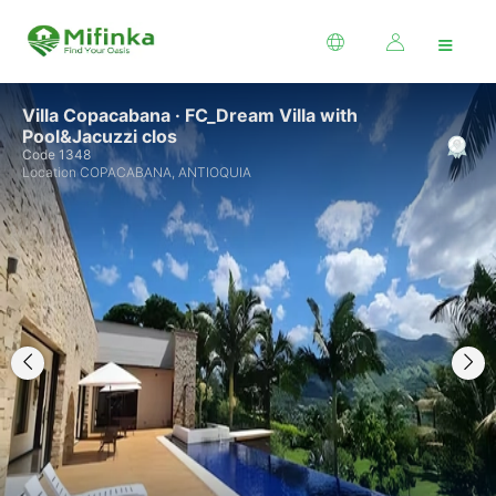
≡
Villa Copacabana · FC_Dream Villa with
Pool&Jacuzzi clos
Code 1348
Location COPACABANA, ANTIOQUIA