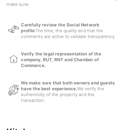
make sure:
Carefully review the Social Network
profile
The time, the quality and that the
comments are active to validate transparency
Verify the legal representation of the
company, RUT, RNT and Chamber of
Commerce.
We make sure that both owners and guests
have the best experience.
We verify the
authenticity of the property and the
transaction.