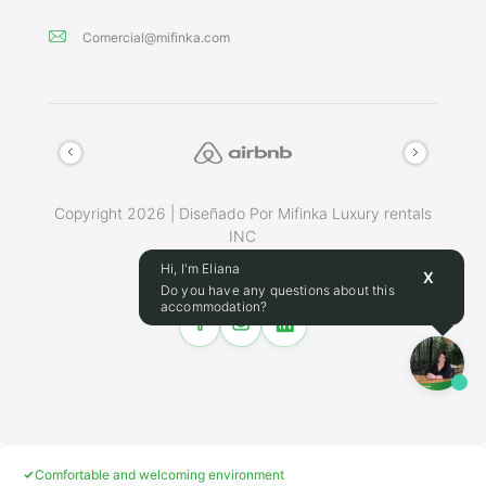
Comercial@mifinka.com
Copyright 2026 | Diseñado Por Mifinka Luxury rentals
INC
Terminos Y Condiciones
Hi, I'm Eliana
X
Do you have any questions about this
accommodation?
Make this place your home
24/7 assistance during booking
Cancellation policy
Comfortable and welcoming environment