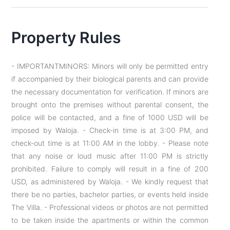
Property Rules
- IMPORTANTMINORS: Minors will only be permitted entry
if accompanied by their biological parents and can provide
the necessary documentation for verification. If minors are
brought onto the premises without parental consent, the
police will be contacted, and a fine of 1000 USD will be
imposed by Waloja. - Check-in time is at 3:00 PM, and
check-out time is at 11:00 AM in the lobby. - Please note
that any noise or loud music after 11:00 PM is strictly
prohibited. Failure to comply will result in a fine of 200
USD, as administered by Waloja. - We kindly request that
there be no parties, bachelor parties, or events held inside
The Villa. - Professional videos or photos are not permitted
to be taken inside the apartments or within the common