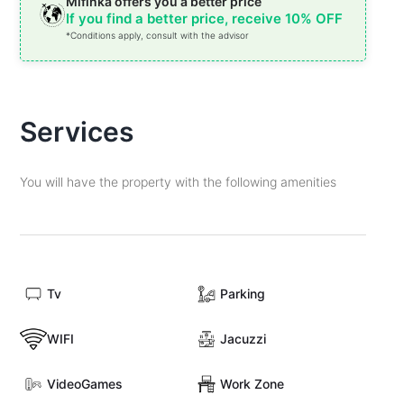
Mifinka offers you a better price
If you find a better price, receive 10% OFF
*Conditions apply, consult with the advisor
Services
You will have the property with the following amenities
Tv
Parking
WIFI
Jacuzzi
VideoGames
Work Zone