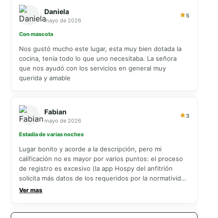
Daniela
5
mayo de 2026
Con mascota
Nos gustó mucho este lugar, esta muy bien dotada la
cocina, tenía todo lo que uno necesitaba. La señora
que nos ayudó con los servicios en general muy
querida y amable
Fabian
3
mayo de 2026
Estadía de varias noches
Lugar bonito y acorde a la descripción, pero mi
calificación no es mayor por varios puntos: el proceso
de registro es excesivo (la app Hospy del anfitrión
solicita más datos de los requeridos por la normatividad
colombiana y obliga a enviar documentos y repetir
Ver mas
información, lo cual es tedioso, especialmente para
grupos grandes), las habitaciones solo tienen
ventiladores (sin aire acondicionado; al abrir ventanas