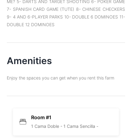
ME? 5- DARTS AND TARGET SHOOTING 6- POKER GAME
7- SPANISH CARD GAME (TUTE) 8- CHINESE CHECKERS
9- 4 AND 6-PLAYER PARKS 10- DOUBLE 6 DOMINOES 11-
DOUBLE 12 DOMINOES
Amenities
Enjoy the spaces you can get when you rent this farm
Room #1
1 Cama Doble -
1 Cama Sencilla -