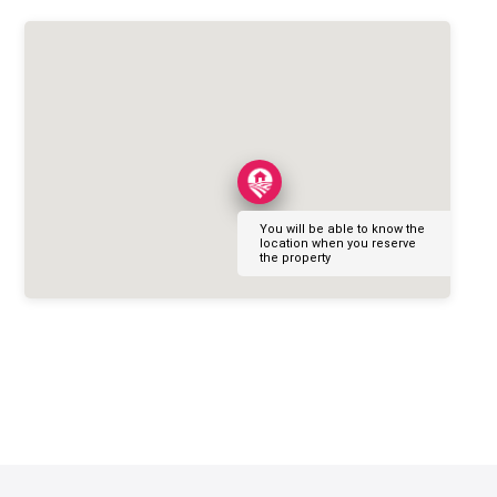
You will be able to know the
location when you reserve
the property