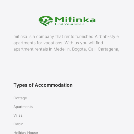
mifinka is a company that rents furnished Airbnb-style
apartments for vacations. With us you will find
apartment rentals in Medellin, Bogota, Cali, Cartagena,
Types of Accommodation
Cottage
Apartments
Villas
Cabin
Holiday House