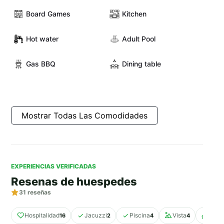
Board Games
Kitchen
Hot water
Adult Pool
Gas BBQ
Dining table
Mostrar Todas Las Comodidades
EXPERIENCIAS VERIFICADAS
Resenas de huespedes
31
reseñas
Hospitalidad
Jacuzzi
Piscina
Vista
Espac
16
2
4
4