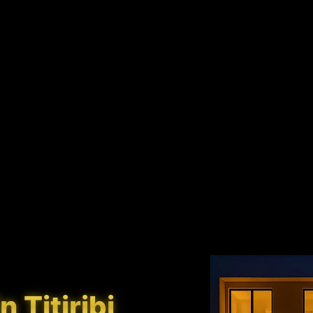
 Titiribi