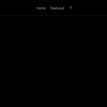
Home
Featured