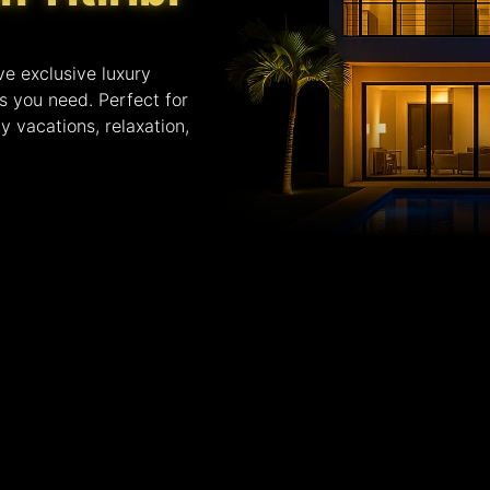
ve exclusive luxury
es you need. Perfect for
y vacations, relaxation,