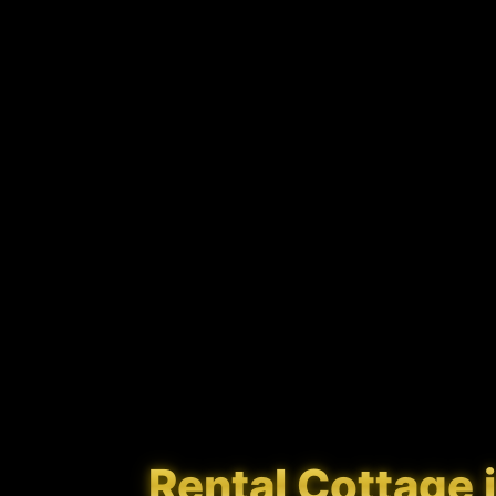
Rental Cottage in