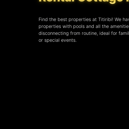
Find the best properties at Titiribi! We ha
properties with pools and all the ameniti
disconnecting from routine, ideal for famil
or special events.