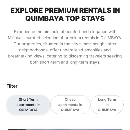
EXPLORE PREMIUM RENTALS IN
QUIMBAYA TOP STAYS
Experience the pinnacle of comfort and elegance with
Mifinka's curated selection of premium rentals in QUIMBAYA.
Our properties, situated in the city's most sought-after
neighborhoods, offer unparalleled amenities and
breathtaking views, catering to discerning travelers seeking
both short-term and long-term stays.
Filter
Short Term
Cheap
Long Term
apartments in
apartments in
in
QUIMBAYA
QUIMBAYA
QUIMBAYA