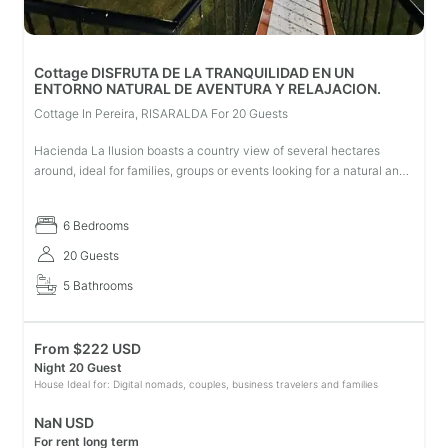
Cottage DISFRUTA DE LA TRANQUILIDAD EN UN
ENTORNO NATURAL DE AVENTURA Y RELAJACION.
Cottage In Pereira, RISARALDA For 20 Guests
Hacienda La Ilusion boasts a country view of several hectares
around, ideal for families, groups or events looking for a natural and
peaceful environment where they can enjoy: swimming pool, soccer
fi
6 Bedrooms
20 Guests
5 Bathrooms
From
$
222 USD
Night 20 Guest
House Ideal for: Digital nomads, couples, business travelers and families
NaN USD
For rent long term