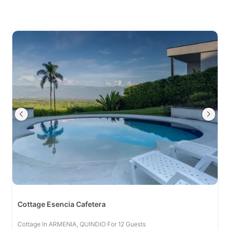
Cottage Esencia Cafetera
Cottage In ARMENIA, QUINDIO For 12 Guests