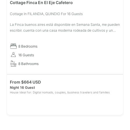
Cottage Finca En El Eje Cafetero
Cottage In FILANDIA, QUINDIO For 16 Guests
La Finca buenos aires está disponible en Semana Santa, me pueden
escribir. cuenta con una casa moderna rodeada de cultivos y un
hermoso paisaje hacen de está, el sitio ideal con las comodidades
que u
8 Bedrooms
16 Guests
8 Bathrooms
From
$
664 USD
Night 16 Guest
House Ideal for: Digital nomads, couples, business travelers and families