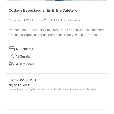
Cottage Espectacular En El Eje Cafetero
Cottage In MONTENEGRO, QUINDIO For 12 Guests
Desconecta del día a día y relájate en una hermosa casa campestre
en Pueblo Tapao, cerca del Parque del Café y múltiples atracciones
turísticas; mientras eres atendido por personal dedicado exclusivam
5 Bedrooms
12 Guests
4 Bathrooms
From
$
590 USD
Night 12 Guest
House Ideal for: Digital nomads, couples, business travelers and families