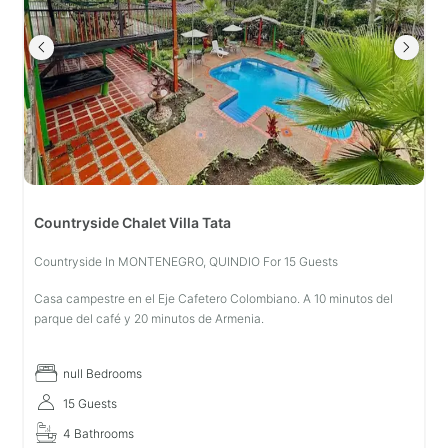
Countryside Chalet Villa Tata
Countryside In MONTENEGRO, QUINDIO For 15 Guests
Casa campestre en el Eje Cafetero Colombiano. A 10 minutos del
parque del café y 20 minutos de Armenia.
null Bedrooms
15 Guests
4 Bathrooms