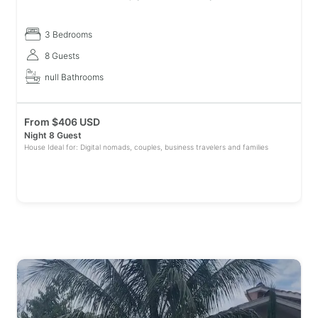
where you can admire one of the best views of Quindio. Stay in
spaciou
3 Bedrooms
8 Guests
null Bathrooms
From
$
406 USD
Night 8 Guest
House Ideal for: Digital nomads, couples, business travelers and families