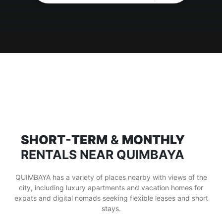
SHORT-TERM
&
MONTHLY
RENTALS NEAR QUIMBAYA
QUIMBAYA has a variety of places nearby with views of the
city, including luxury apartments and vacation homes for
expats and digital nomads seeking flexible leases and short
stays.