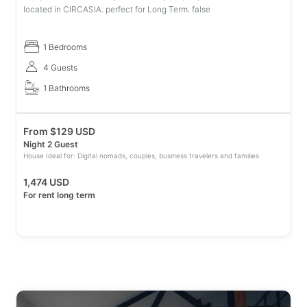
located in CIRCASIA. perfect for Long Term. false
1 Bedrooms
4 Guests
1 Bathrooms
From
$
129 USD
Night 2 Guest
House Ideal for: Digital nomads, couples, business travelers and families
1,474 USD
For rent long term