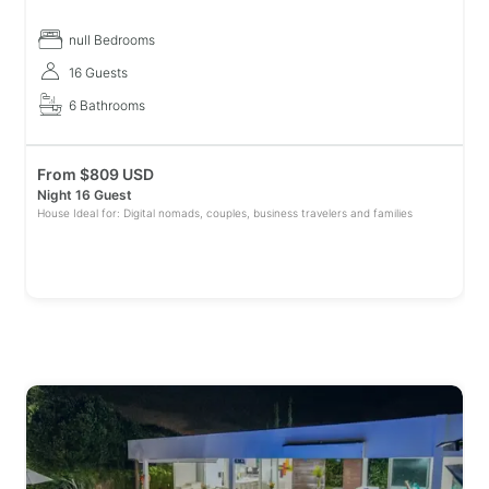
coffee region while relaxing by our private pool. Surrounded by l
null Bedrooms
16 Guests
6 Bathrooms
From
$
809 USD
Night 16 Guest
House Ideal for: Digital nomads, couples, business travelers and families