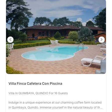
Villa Finca Cafetera Con Piscina
Villa In QUIMBAYA, QUINDIO For 16 Guests
Indulge in a unique experience at our charming coffee farm located
in Quimbaya, Quindío. Immerse yourself in the natural beauty of the