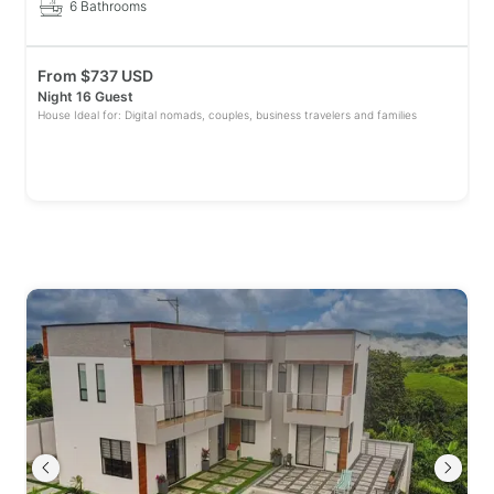
6 Bathrooms
From
$
737 USD
Night 16 Guest
House Ideal for: Digital nomads, couples, business travelers and families