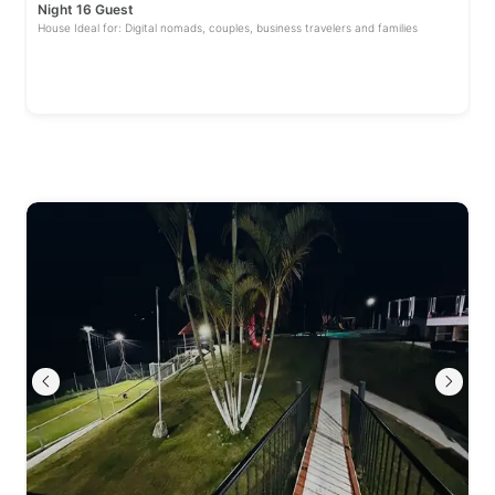
Night 16 Guest
House Ideal for: Digital nomads, couples, business travelers and families