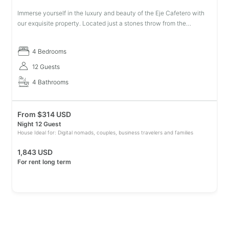
Immerse yourself in the luxury and beauty of the Eje Cafetero with
our exquisite property. Located just a stones throw from the
emblematic Parque del Café, this dream villa provides everything
you nee
4 Bedrooms
12 Guests
4 Bathrooms
From
$
314 USD
Night 12 Guest
House Ideal for: Digital nomads, couples, business travelers and families
1,843 USD
For rent long term