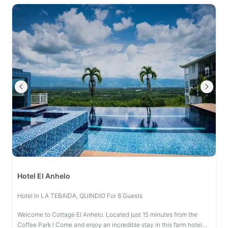
Hotel El Anhelo
Hotel In LA TEBAIDA, QUINDIO For 8 Guests
Welcome to Cottage El Anhelo. Located just 15 minutes from the
Coffee Park ! Come and enjoy an incredible stay in this farm hotel