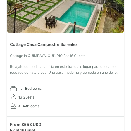
Cottage Casa Campestre Boreales
Cottage In QUIMBAYA, QUINDIO For 16 Guests
Relájate con toda la familia en este tranquilo lugar para quedarse
rodeado de naturaleza. Una casa moderna y cómoda en uno de los
municipios más lindos del Quindío
null Bedrooms
16 Guests
4 Bathrooms
From
$
553 USD
Night 16 Guest