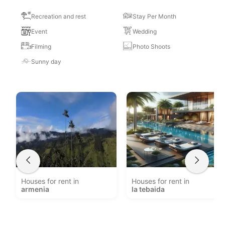
Recreation and rest
Stay Per Month
Event
Wedding
Filming
Photo Shoots
Sunny day
Houses for rent in
Houses for rent in
armenia
la tebaida