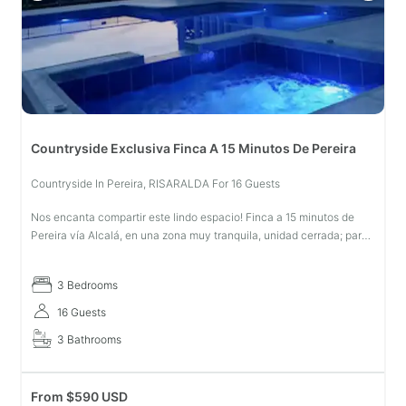
Countryside Exclusiva Finca A 15 Minutos De Pereira
Countryside In Pereira, RISARALDA For 16 Guests
Nos encanta compartir este lindo espacio! Finca a 15 minutos de
Pereira vía Alcalá, en una zona muy tranquila, unidad cerrada; para
disfrutar en familia. Piscina privada tratada con sal, casa y juegos
3 Bedrooms
16 Guests
3 Bathrooms
From
$
590 USD