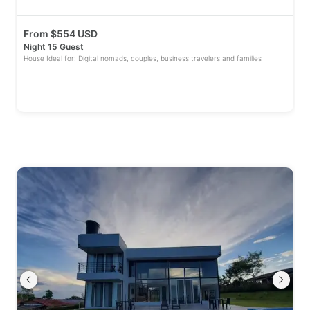
From
$
554 USD
Night 15 Guest
House Ideal for: Digital nomads, couples, business travelers and families