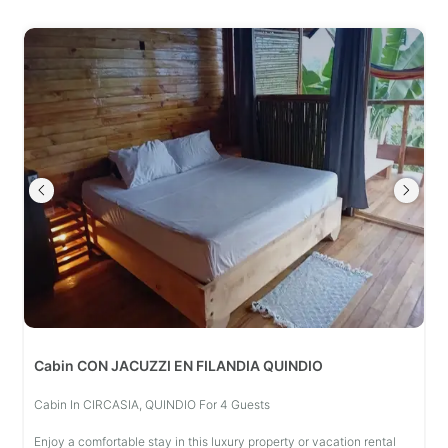
Cabin CON JACUZZI EN FILANDIA QUINDIO
Cabin In CIRCASIA, QUINDIO For 4 Guests
Enjoy a comfortable stay in this luxury property or vacation rental