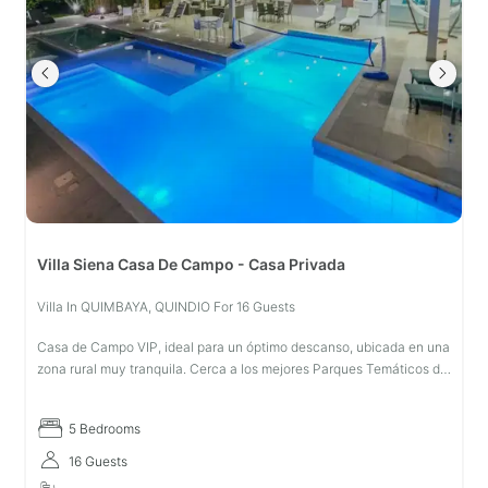
Villa Siena Casa De Campo - Casa Privada
Villa In QUIMBAYA, QUINDIO For 16 Guests
Casa de Campo VIP, ideal para un óptimo descanso, ubicada en una
zona rural muy tranquila. Cerca a los mejores Parques Temáticos de
la Región: Parque Nacional del Café y Panaca. A 5 minutos del
centro
5 Bedrooms
16 Guests