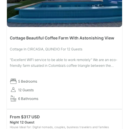
Cottage Beautiful Coffee Farm With Astonishing View
Cottage In CIRCASIA, QUINDIO For 12 Guests
"Excellent WIFI service to be able to work remotely" We are an eco-
friendly farm situated in Colombia’s coffee triangle between the
breathtaking mountains and coffee plantations ready to help you
live
5 Bedrooms
12 Guests
6 Bathrooms
From
$
317 USD
Night 12 Guest
House Ideal for: Digital nomads, couples, business travelers and families