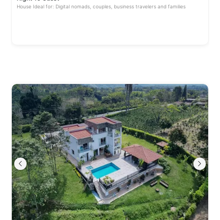
House Ideal for: Digital nomads, couples, business travelers and families