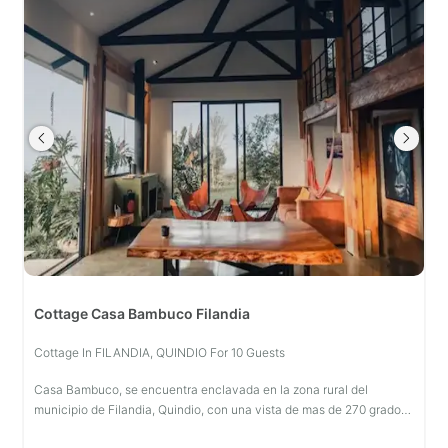
Cottage Casa Bambuco Filandia
Cottage In FILANDIA, QUINDIO For 10 Guests
Casa Bambuco, se encuentra enclavada en la zona rural del
municipio de Filandia, Quindio, con una vista de mas de 270 grados
sobre todo el paisaje cultural cafetero, concebida como cabaña de