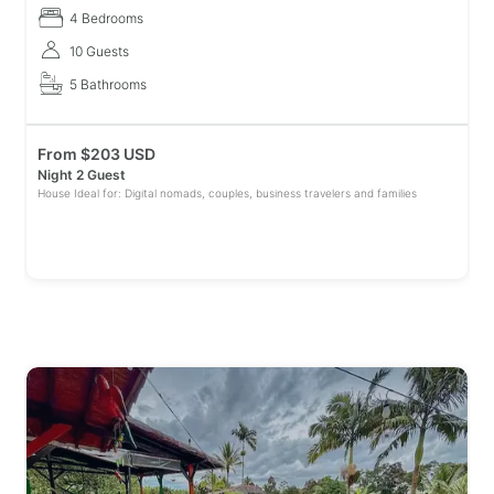
descanso,
4 Bedrooms
10 Guests
5 Bathrooms
From
$
203 USD
Night 2 Guest
House Ideal for: Digital nomads, couples, business travelers and families