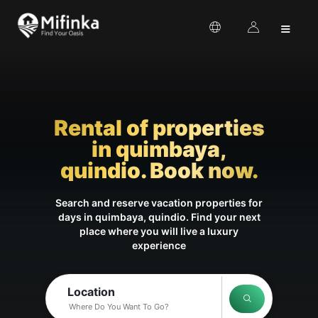
≡
Rental of properties
in quimbaya,
quindio. Book now.
Search and reserve vacation properties for
days in quimbaya, quindio. Find your next
place where you will live a luxury
experience
Location