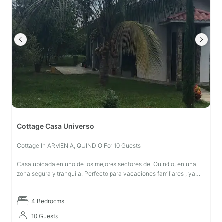
Cottage Casa Universo
Cottage In ARMENIA, QUINDIO For 10 Guests
Casa ubicada en uno de los mejores sectores del Quindio, en una
zona segura y tranquila. Perfecto para vacaciones familiares ; ya
que se encuentra en un entorno ecológico, libre de insecticidas y p
4 Bedrooms
10 Guests