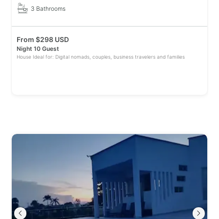
3 Bathrooms
From
$
298 USD
Night 10 Guest
House Ideal for: Digital nomads, couples, business travelers and families