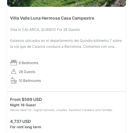
Villa Valle Luna Hermosa Casa Campestre
Villa In CALARCA, QUINDIO For 28 Guests
Estamos ubicados en el departamento del Quindío kilómetro 7 sobre
la vía que de Calarcá conduce a Barcelona. Contamos con una
ubicación privilegiada cerca a los principales atractivos turísticos
del
6 Bedrooms
28 Guests
10 Bathrooms
From
$
569 USD
Night 16 Guest
House Ideal for: Digital nomads, couples, business travelers and families
4,737 USD
For rent long term