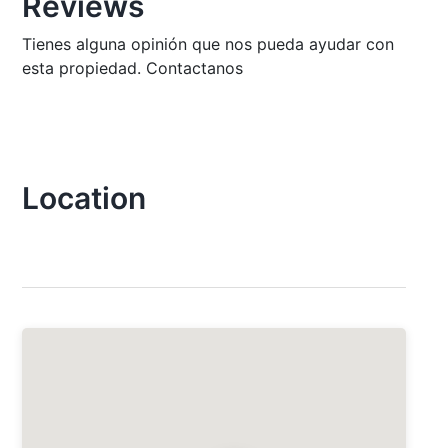
Reviews
Tienes alguna opinión que nos pueda ayudar con
esta propiedad. Contactanos
Location