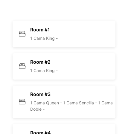
Room #1
1 Cama King -
Room #2
1 Cama King -
Room #3
1 Cama Queen -
1 Cama Sencilla -
1 Cama
Doble -
Room #4