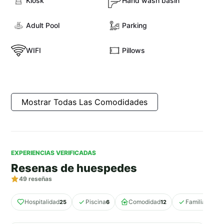
Kiosk
Hand wash basin
Adult Pool
Parking
WIFI
Pillows
Mostrar Todas Las Comodidades
EXPERIENCIAS VERIFICADAS
Resenas de huespedes
49
reseñas
Hospitalidad
Piscina
Comodidad
Familiar
25
6
12
11