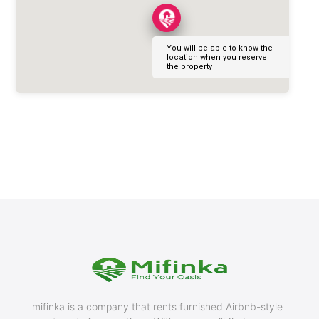
You will be able to know the
location when you reserve
the property
mifinka is a company that rents furnished Airbnb-style