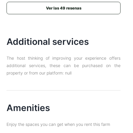
Ver las 49 resenas
Additional services
The host thinking of improving your experience offers
additional services, these can be purchased on the
property or from our platform: null
Amenities
Enjoy the spaces you can get when you rent this farm