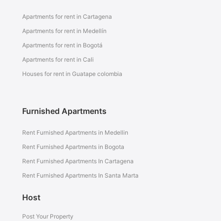
Apartments for rent in Cartagena
Apartments for rent in Medellín
Apartments for rent in Bogotá
Apartments for rent in Cali
Houses for rent in Guatape colombia
Furnished Apartments
Rent Furnished Apartments in Medellin
Rent Furnished Apartments in Bogota
Rent Furnished Apartments In Cartagena
Rent Furnished Apartments In Santa Marta
Host
Post Your Property