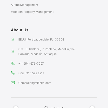
Airbnb Management
Vacation Property Management
About Us
EEUU: Fort Lauderdale, FL. 33308
Cra. 35 #10B 66, In Poblado, Medellín, the
Poblado, Medellín, Antioquia
+1 (954) 676-7097
(+57) 316 529 2214
Comercial@mifinka.com