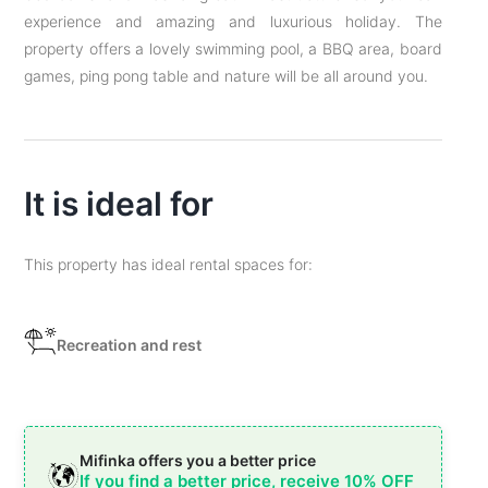
experience and amazing and luxurious holiday. The
property offers a lovely swimming pool, a BBQ area, board
games, ping pong table and nature will be all around you.
It is ideal for
This property has ideal rental spaces for:
Recreation and rest
Mifinka offers you a better price
If you find a better price, receive 10% OFF