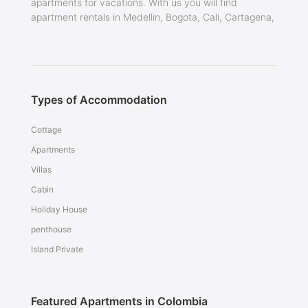
apartments for vacations. With us you will find
apartment rentals in Medellin, Bogota, Cali, Cartagena,
Types of Accommodation
Cottage
Apartments
Villas
Cabin
Holiday House
penthouse
Island Private
Featured Apartments in Colombia