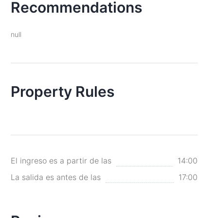
Recommendations
null
Property Rules
El ingreso es a partir de las
14:00
La salida es antes de las
17:00