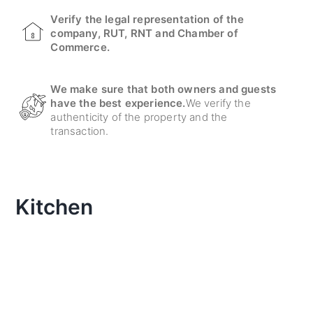
Verify the legal representation of the
company, RUT, RNT and Chamber of
Commerce.
We make sure that both owners and guests
have the best experience.
We verify the
authenticity of the property and the
transaction.
Kitchen