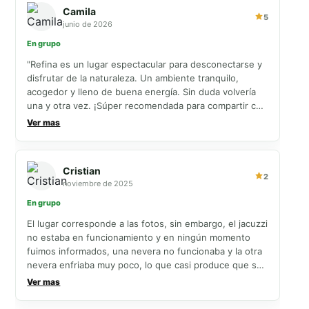
Camila
5
junio de 2026
En grupo
"Refina es un lugar espectacular para desconectarse y
disfrutar de la naturaleza. Un ambiente tranquilo,
acogedor y lleno de buena energía. Sin duda volvería
una y otra vez. ¡Súper recomendada para compartir con
familia y amigos!"
Ver mas
Cristian
2
noviembre de 2025
En grupo
El lugar corresponde a las fotos, sin embargo, el jacuzzi
no estaba en funcionamiento y en ningún momento
fuimos informados, una nevera no funcionaba y la otra
nevera enfriaba muy poco, lo que casi produce que se
nos dañaran algunos alimentos como la carne, por
Ver mas
último, infortunadamente nos llovió y había algunas
goteras, de resto el lugar cumple con lo descrito