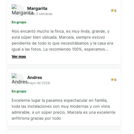
Margarita
5
Hace 3 semanas
En grupo
Nos encantó mucho la finca, es muy linda, grande, y
está súper bien ubicada. Marcela, siempre estuvo
pendiente de todo lo que necesitábamos y la casa era
igual a las fotos. La recomiendo 100%, esperamos
volver pronto 💗
Ver mas
Andres
5
mayo de 2026
En grupo
Excelente lugar la pasamos espectacular en familia,
toda las instalaciones son muy modernas y con vista
admirable, a un súper precio, Marcela es una excelente
anfitriona gracias por todo