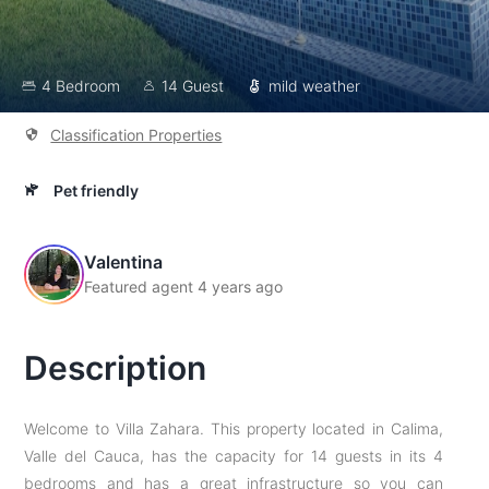
4 Bedroom
14 Guest
mild weather
Classification Properties
Pet friendly
Valentina
Featured agent 4 years ago
Description
Welcome to Villa Zahara. This property located in Calima,
Valle del Cauca, has the capacity for 14 guests in its 4
bedrooms and has a great infrastructure so you can