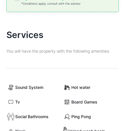
*Conditions apply, consult with the advisor
Services
You will have the property with the following amenities
Sound System
Hot water
Tv
Board Games
Social Bathrooms
Ping Pong