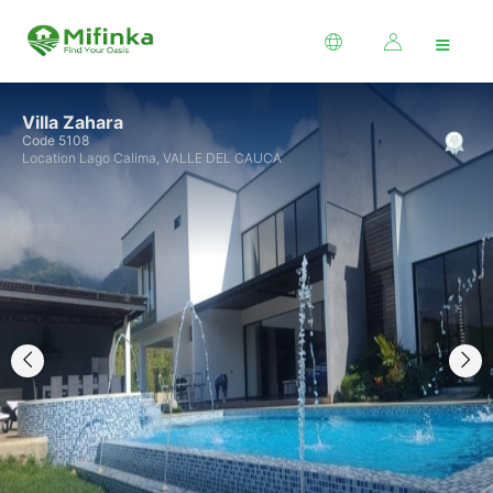
≡
Villa Zahara
Code 5108
Location Lago Calima, VALLE DEL CAUCA