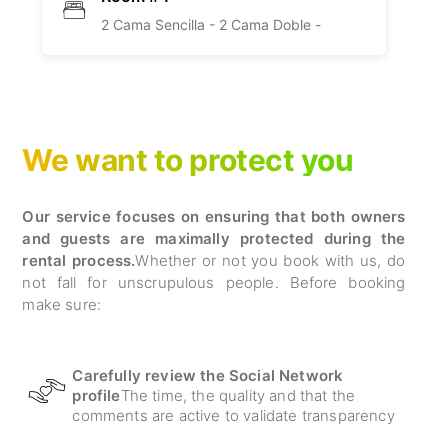
2 Cama Sencilla -
2 Cama Doble -
We want to protect you
Our service focuses on ensuring that both owners
and guests are maximally protected during the
rental process.
Whether or not you book with us, do
not fall for unscrupulous people. Before booking
make sure:
Carefully review the Social Network
profile
The time, the quality and that the
comments are active to validate transparency