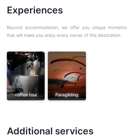
Experiences
Beyond accommodation, we offer you unique moments
that will make you enjoy every corner of this destination.
coffee tour
Paragliding
Additional services