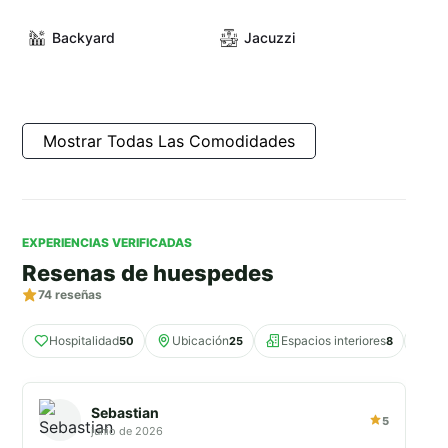
Backyard
Jacuzzi
Mostrar Todas Las Comodidades
EXPERIENCIAS VERIFICADAS
Resenas de huespedes
74
reseñas
Hospitalidad
Ubicación
Espacios interiores
Co
50
25
8
Sebastian
5
junio de 2026