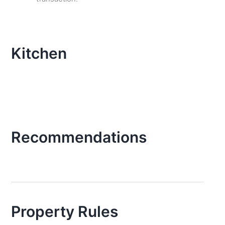
Kitchen
Recommendations
Property Rules