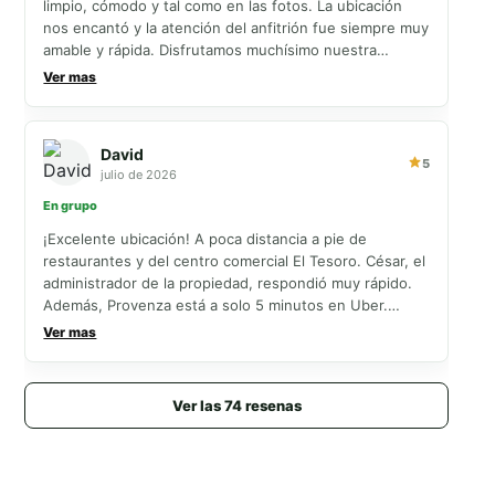
limpio, cómodo y tal como en las fotos. La ubicación
nos encantó y la atención del anfitrión fue siempre muy
amable y rápida. Disfrutamos muchísimo nuestra
estancia y definitivamente volveríamos. ¡Salimos muy
Ver mas
felices y agradecidos
David
5
julio de 2026
En grupo
¡Excelente ubicación! A poca distancia a pie de
restaurantes y del centro comercial El Tesoro. César, el
administrador de la propiedad, respondió muy rápido.
Además, Provenza está a solo 5 minutos en Uber.
¡Nuestra estadía fue excelente!
Ver mas
Ver las 74 resenas