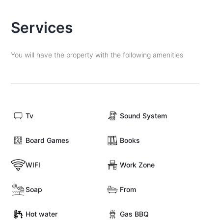
Services
You will have the property with the following amenities
Tv
Sound System
Board Games
Books
WIFI
Work Zone
Soap
From
Hot water
Gas BBQ