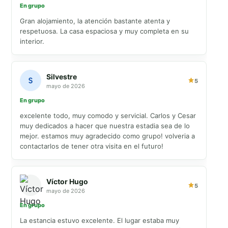
En grupo
Gran alojamiento, la atención bastante atenta y
respetuosa. La casa espaciosa y muy completa en su
interior.
Silvestre
5
mayo de 2026
En grupo
excelente todo, muy comodo y servicial. Carlos y Cesar
muy dedicados a hacer que nuestra estadia sea de lo
mejor. estamos muy agradecido como grupo! volveria a
contactarlos de tener otra visita en el futuro!
Víctor Hugo
5
mayo de 2026
En grupo
La estancia estuvo excelente. El lugar estaba muy