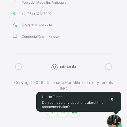
Poblado, Medellín, Antioquia
+1 (954) 676-7097
(+57) 316 529 2214
Comercial@mifinka.com
Copyright 2026 | Diseñado Por Mifinka Luxury rentals
INC
Terminos Y Condiciones
Hi, I'm Eliana
X
Do you have any questions about this
accommodation?
Make this place your home