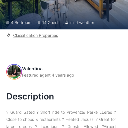
4 Bedroom
14 Guest
mild weather
Classification Properties
Valentina
Featured agent 4 years ago
Description
? Guard Gated ? Short ride to Provenza/ Parke LLeras ?
Close to shops & restaurants ? Heated Jacuzzi ? Great for
large groups ? Luxurious ? Guests Allowed ?Airport