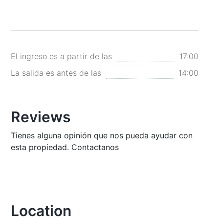
El ingreso es a partir de las
17:00
La salida es antes de las
14:00
Reviews
Tienes alguna opinión que nos pueda ayudar con
esta propiedad. Contactanos
Location