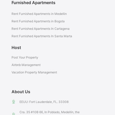
Furnished Apartments
Rent Furnished Apartments in Medellin
Rent Furnished Apartments in Bogota
Rent Furnished Apartments In Cartagena
Rent Furnished Apartments In Santa Marta
Host
Post Your Property
Airbnb Management
Vacation Property Management
About Us
EEUU: Fort Lauderdale, FL. 33308
Cra. 35 #10B 66, In Poblado, Medellín, the