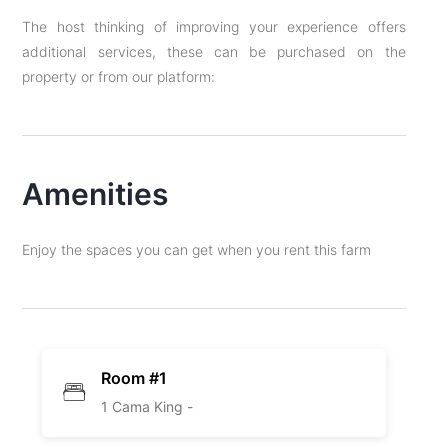
The host thinking of improving your experience offers
additional services, these can be purchased on the
property or from our platform:
Amenities
Enjoy the spaces you can get when you rent this farm
Room #1
1 Cama King -