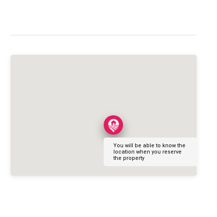
You will be able to know the
location when you reserve
the property