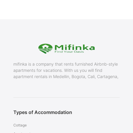
mifinka is a company that rents furnished Airbnb-style
apartments for vacations. With us you will find
apartment rentals in Medellin, Bogota, Cali, Cartagena,
Types of Accommodation
Cottage