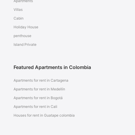
Apartments
Villas
Cabin
Holiday House
penthouse
Island Private
Featured Apartments in Colombia
Apartments for rent in Cartagena
Apartments for rent in Medellín
Apartments for rent in Bogotá
Apartments for rent in Cali
Houses for rent in Guatape colombia