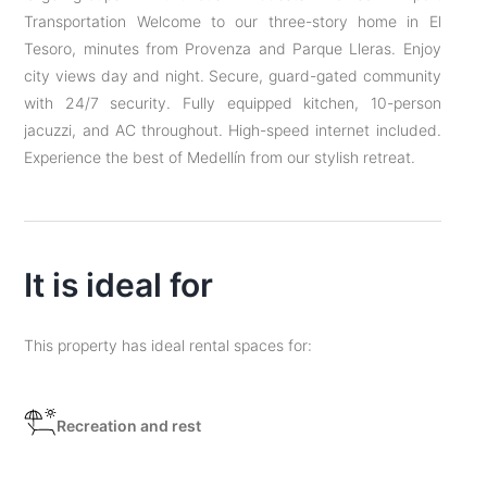
Transportation Welcome to our three-story home in El
Tesoro, minutes from Provenza and Parque Lleras. Enjoy
city views day and night. Secure, guard-gated community
with 24/7 security. Fully equipped kitchen, 10-person
jacuzzi, and AC throughout. High-speed internet included.
Experience the best of Medellín from our stylish retreat.
It is ideal for
This property has ideal rental spaces for:
Recreation and rest