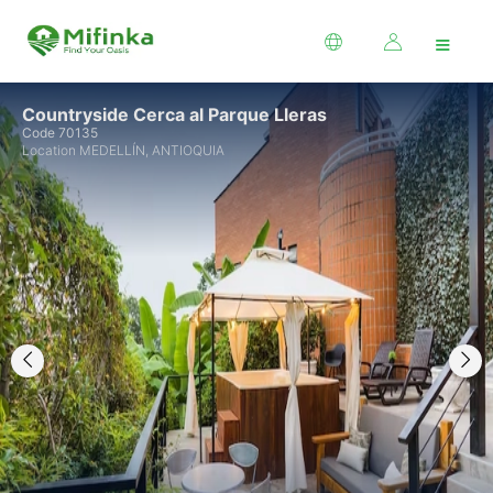
≡
Countryside Cerca al Parque Lleras
Code 70135
Location MEDELLÍN, ANTIOQUIA