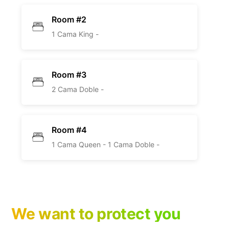
Room #2
1 Cama King -
Room #3
2 Cama Doble -
Room #4
1 Cama Queen -
1 Cama Doble -
We want to protect you