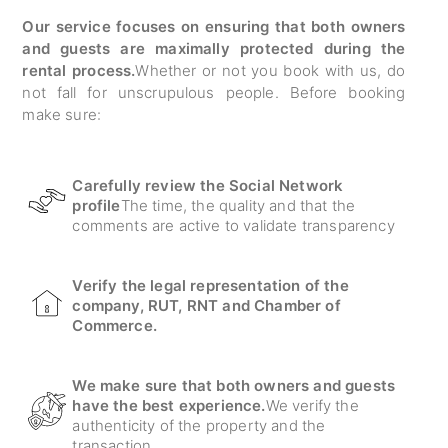
Our service focuses on ensuring that both owners
and guests are maximally protected during the
rental process.
Whether or not you book with us, do
not fall for unscrupulous people. Before booking
make sure:
Carefully review the Social Network
profile
The time, the quality and that the
comments are active to validate transparency
Verify the legal representation of the
company, RUT, RNT and Chamber of
Commerce.
We make sure that both owners and guests
have the best experience.
We verify the
authenticity of the property and the
transaction.